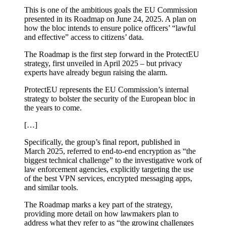
This is one of the ambitious goals the EU Commission
presented in its Roadmap on June 24, 2025. A plan on
how the bloc intends to ensure police officers’ “lawful
and effective” access to citizens’ data.
The Roadmap is the first step forward in the ProtectEU
strategy, first unveiled in April 2025 – but privacy
experts have already begun raising the alarm.
ProtectEU represents the EU Commission’s internal
strategy to bolster the security of the European bloc in
the years to come.
[…]
Specifically, the group’s final report, published in
March 2025, referred to end-to-end encryption as “the
biggest technical challenge” to the investigative work of
law enforcement agencies, explicitly targeting the use
of the best VPN services, encrypted messaging apps,
and similar tools.
The Roadmap marks a key part of the strategy,
providing more detail on how lawmakers plan to
address what they refer to as “the growing challenges