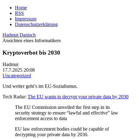
Home
RSS
Impressum
Datenschutzerklärung
Hadmut Danisch
Ansichten eines Informatikers
Kryptoverbot bis 2030
Hadmut
17.7.2025 20:08
Uncategorized
Und weiter geht’s im EU-Sozialismus.
Tech Radar:
The EU wants to decrypt your private data by 2030
The EU Commission unveiled the first step in its
security strategy to ensure “lawful and effective” law
enforcement access to data
EU law enforcement bodies could be capable of
decrypting your private data by 2030.