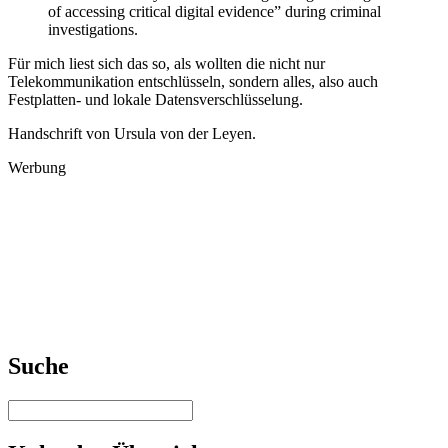
of accessing critical digital evidence” during criminal
investigations.
Für mich liest sich das so, als wollten die nicht nur
Telekommunikation entschlüsseln, sondern alles, also auch
Festplatten- und lokale Datensverschlüsselung.
Handschrift von Ursula von der Leyen.
Werbung
Suche