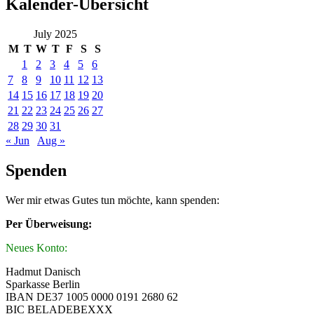
Kalender-Übersicht
July 2025
M
T
W
T
F
S
S
1
2
3
4
5
6
7
8
9
10
11
12
13
14
15
16
17
18
19
20
21
22
23
24
25
26
27
28
29
30
31
« Jun
Aug »
Spenden
Wer mir etwas Gutes tun möchte, kann spenden:
Per Überweisung:
Neues Konto:
Hadmut Danisch
Sparkasse Berlin
IBAN DE37 1005 0000 0191 2680 62
BIC BELADEBEXXX